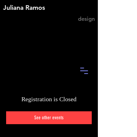
Juliana Ramos
design
Registration is Closed
See other events